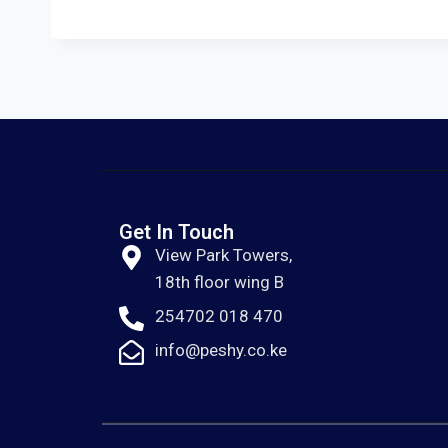
Get In Touch
View Park Towers,
18th floor wing B
254702 018 470
info@peshy.co.ke