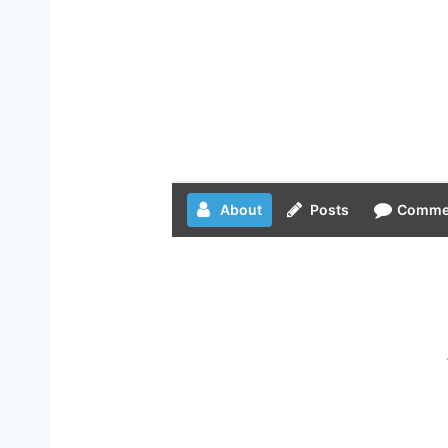
About
Posts
Comme