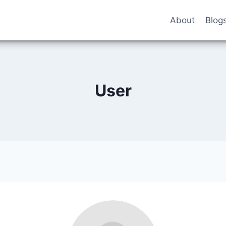
About
Blog
User