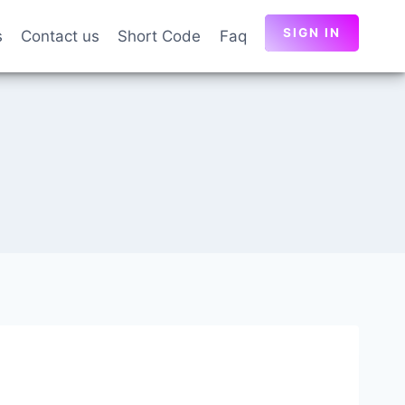
SIGN IN
s
Contact us
Short Code
Faq