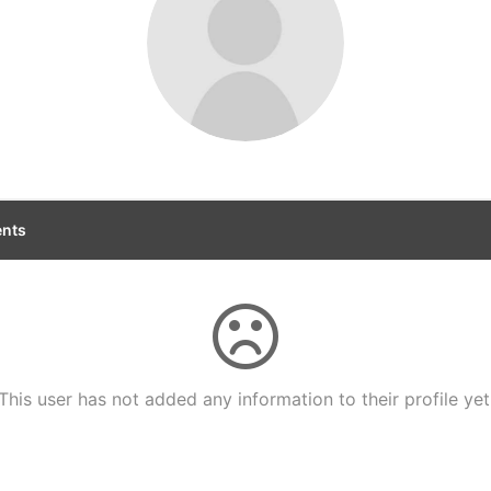
nts
This user has not added any information to their profile yet