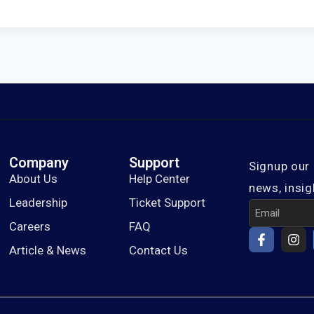
Company
Support
Signup our 
About Us
Help Center
news, insig
Leadership
Ticket Support
Careers
FAQ
Article & News
Contact Us