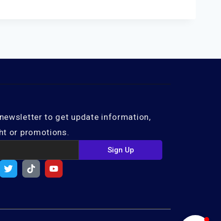
newsletter to get update information,
ht or promotions.
Sign Up